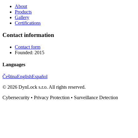
About
Products
Gallery
Certifications
Contact information
Contact form
Founded: 2015
Languages
Čeština
English
Español
©
2026
DynLock s.r.o.
All rights reserved.
Cybersecurity • Privacy Protection • Surveillance Detection