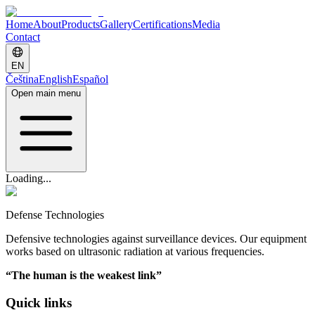
Home
About
Products
Gallery
Certifications
Media
Contact
EN
Čeština
English
Español
Open main menu
Loading...
Defense Technologies
Defensive technologies against surveillance devices. Our equipment
works based on ultrasonic radiation at various frequencies.
“
The human is the weakest link
”
Quick links